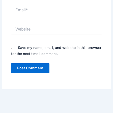
Email*
Website
Save my name, email, and website in this browser
for the next time I comment.