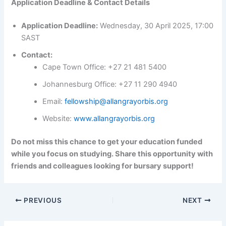
Application Deadline & Contact Details
Application Deadline:
Wednesday, 30 April 2025, 17:00
SAST
Contact:
Cape Town Office: +27 21 481 5400
Johannesburg Office: +27 11 290 4940
Email:
fellowship@allangrayorbis.org
Website:
www.allangrayorbis.org
Do not miss this chance to get your education funded
while you focus on studying. Share this opportunity with
friends and colleagues looking for bursary support!
PREVIOUS
NEXT