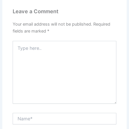
Leave a Comment
Your email address will not be published.
Required
fields are marked
*
Type
here..
Name*