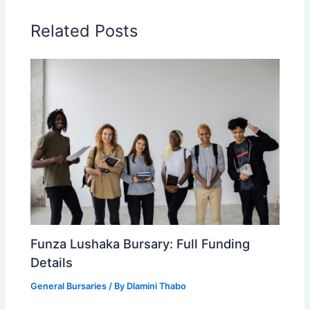
Related Posts
Funza Lushaka Bursary: Full Funding
Details
General Bursaries
/ By
Dlamini Thabo