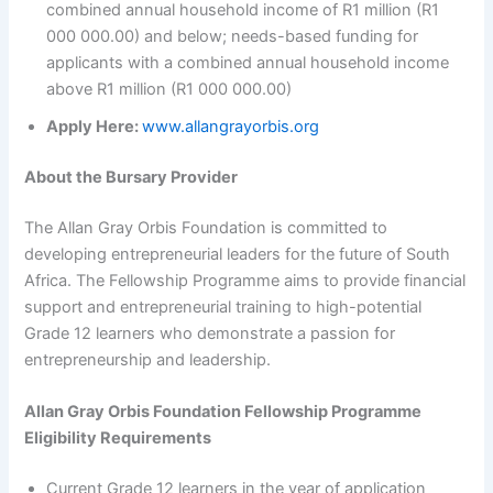
combined annual household income of R1 million (R1
000 000.00) and below; needs-based funding for
applicants with a combined annual household income
above R1 million (R1 000 000.00)
Apply Here:
www.allangrayorbis.org
About the Bursary Provider
The Allan Gray Orbis Foundation is committed to
developing entrepreneurial leaders for the future of South
Africa. The Fellowship Programme aims to provide financial
support and entrepreneurial training to high-potential
Grade 12 learners who demonstrate a passion for
entrepreneurship and leadership.
Allan Gray Orbis Foundation Fellowship Programme
Eligibility Requirements
Current Grade 12 learners in the year of application