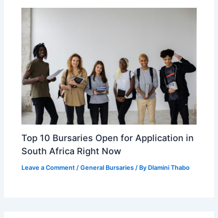
Top 10 Bursaries Open for Application in
South Africa Right Now
Leave a Comment
/
General Bursaries
/ By
Dlamini Thabo