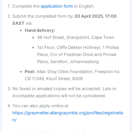
Complete the
application form
in English.
Submit the completed form by
30 April 2025, 17:00
SAST
via:
Hand delivery:
46 Hof Street, Oranjezicht, Cape Town
1st Floor, Cliffe Dekker Hofmeyr, 1 Protea
Place, Cnr of Fredman Drive and Protea
Place, Sandton, Johannesburg
Post:
Allan Gray Orbis Foundation, Freepost no:
CB 11349, Kloof Street, 8008
No faxed or emailed copies will be accepted. Late or
incomplete applications will not be considered.
You can also apply online at
https://graymatter.allangrayorbis.org/profiles/registratio
n/