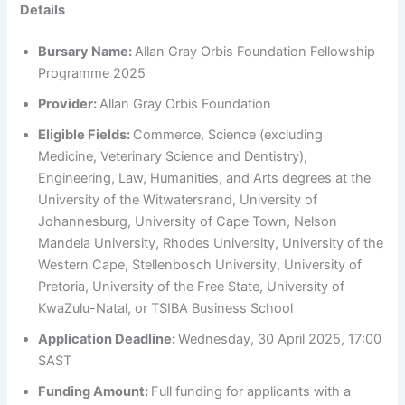
Details
Bursary Name:
Allan Gray Orbis Foundation Fellowship
Programme 2025
Provider:
Allan Gray Orbis Foundation
Eligible Fields:
Commerce, Science (excluding
Medicine, Veterinary Science and Dentistry),
Engineering, Law, Humanities, and Arts degrees at the
University of the Witwatersrand, University of
Johannesburg, University of Cape Town, Nelson
Mandela University, Rhodes University, University of the
Western Cape, Stellenbosch University, University of
Pretoria, University of the Free State, University of
KwaZulu-Natal, or TSIBA Business School
Application Deadline:
Wednesday, 30 April 2025, 17:00
SAST
Funding Amount:
Full funding for applicants with a