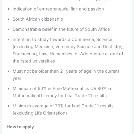
Indication of entrepreneurial flair and passion
South African citizenship
Demonstrable belief in the future of South Africa
Intention to study towards a Commerce, Science
(excluding Medicine, Veterinary Science and Dentistry),
Engineering, Law, Humanities, or Arts degree at one of
the listed universities
Must not be older than 21 years of age in the current
year
Minimum of 60% in Pure Mathematics OR 80% in
Mathematical Literacy for final Grade 11 results
Minimum average of 70% for final Grade 11 results
(excluding Life Orientation)
How to apply