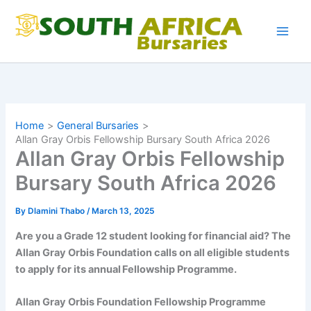
Skip
to
content
Home
General Bursaries
Allan Gray Orbis Fellowship Bursary South Africa 2026
Allan Gray Orbis Fellowship
Bursary South Africa 2026
By
Dlamini Thabo
/
March 13, 2025
Are you a Grade 12 student looking for financial aid? The
Allan Gray Orbis Foundation calls on all eligible students
to apply for its annual Fellowship Programme.
Allan Gray Orbis Foundation Fellowship Programme