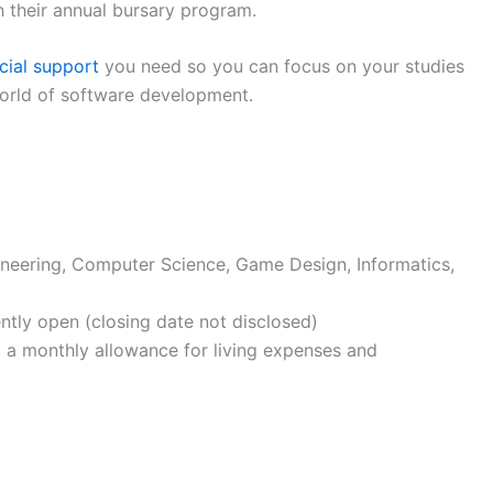
h their annual bursary program.
cial support
you need so you can focus on your studies
world of software development.
neering, Computer Science, Game Design, Informatics,
ently open (closing date not disclosed)
nd a monthly allowance for living expenses and