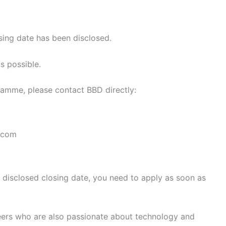
sing date has been disclosed.
s possible.
gramme, please contact BBD directly:
.com
a disclosed closing date, you need to apply as soon as
peers who are also passionate about technology and