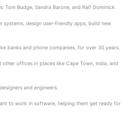
s: Tom Budge, Sandra Barone, and Ralf Dominick.
 systems, design user-friendly apps, build new
ike banks and phone companies, for over 30 years.
other offices in places like Cape Town, India, and
 designers and engineers.
ant to work in software, helping them get ready for