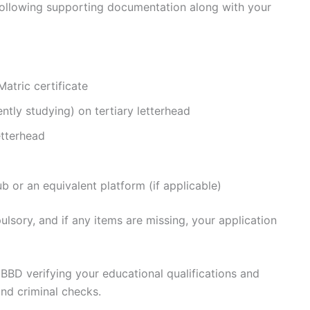
 following supporting documentation along with your
Matric certificate
ntly studying) on tertiary letterhead
etterhead
b or an equivalent platform (if applicable)
sory, and if any items are missing, your application
 BBD verifying your educational qualifications and
nd criminal checks.