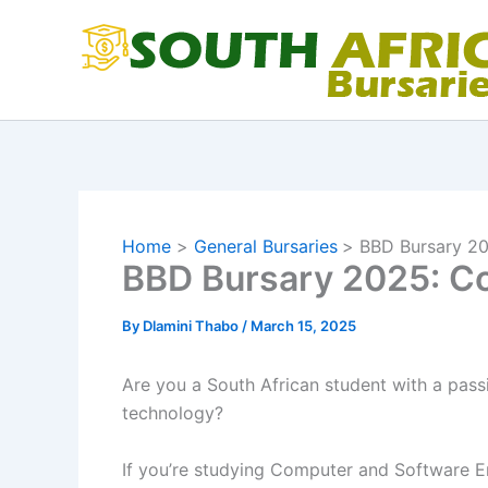
Skip
to
content
Home
General Bursaries
BBD Bursary 20
BBD Bursary 2025: Co
By
Dlamini Thabo
/
March 15, 2025
Are you a South African student with a passi
technology?
If you’re studying Computer and Software En