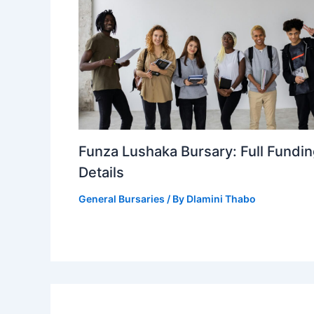
Funza Lushaka Bursary: Full Fundi
Details
General Bursaries
/ By
Dlamini Thabo