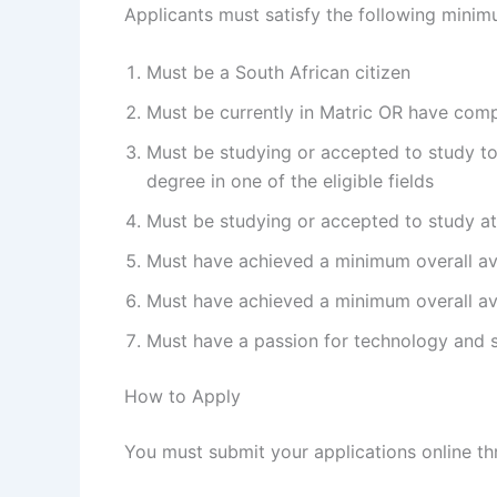
Applicants must satisfy the following minimu
Must be a South African citizen
Must be currently in Matric OR have com
Must be studying or accepted to study t
degree in one of the eligible fields
Must be studying or accepted to study at
Must have achieved a minimum overall aver
Must have achieved a minimum overall aver
Must have a passion for technology and
How to Apply
You must submit your applications online t