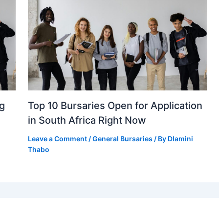
ng
Top 10 Bursaries Open for Application
in South Africa Right Now
Leave a Comment
/
General Bursaries
/ By
Dlamini
Thabo