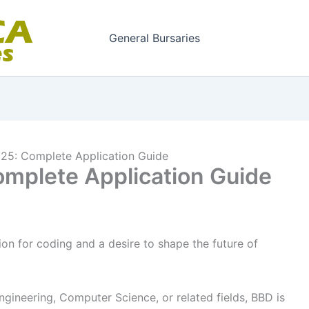
General Bursaries
25: Complete Application Guide
mplete Application Guide
on for coding and a desire to shape the future of
gineering, Computer Science, or related fields, BBD is