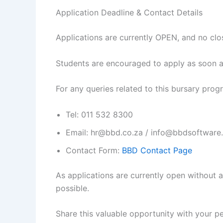
Application Deadline & Contact Details
Applications are currently OPEN, and no clo
Students are encouraged to apply as soon a
For any queries related to this bursary pro
Tel: 011 532 8300
Email: hr@bbd.co.za / info@bbdsoftware
Contact Form:
BBD Contact Page
As applications are currently open without 
possible.
Share this valuable opportunity with your 