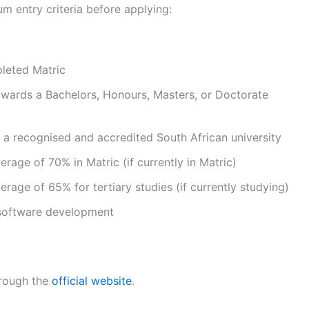
m entry criteria before applying:
pleted Matric
owards a Bachelors, Honours, Masters, or Doctorate
 a recognised and accredited South African university
age of 70% in Matric (if currently in Matric)
age of 65% for tertiary studies (if currently studying)
 software development
hrough the
official website
.