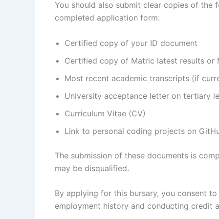
You should also submit clear copies of the
completed application form:
Certified copy of your ID document
Certified copy of Matric latest results or 
Most recent academic transcripts (if curre
University acceptance letter on tertiary l
Curriculum Vitae (CV)
Link to personal coding projects on GitHu
The submission of these documents is compul
may be disqualified.
By applying for this bursary, you consent to
employment history and conducting credit a