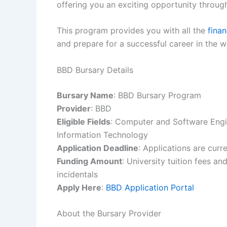
offering you an exciting opportunity throug
This program provides you with all the
finan
and prepare for a successful career in the 
BBD Bursary Details
Bursary Name
: BBD Bursary Program
Provider
: BBD
Eligible Fields
: Computer and Software Engi
Information Technology
Application Deadline
: Applications are curr
Funding Amount
: University tuition fees a
incidentals
Apply Here
:
BBD Application Portal
About the Bursary Provider