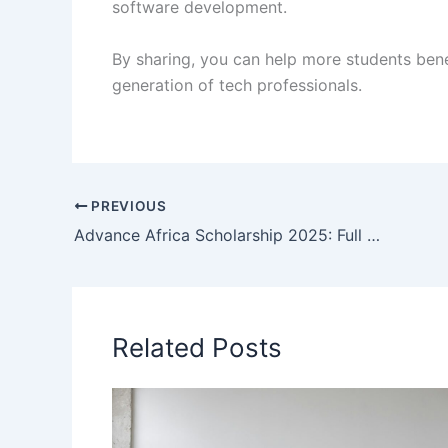
software development.
By sharing, you can help more students ben
generation of tech professionals.
PREVIOUS
Advance Africa Scholarship 2025: Full Details
Related Posts