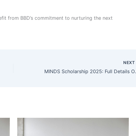
efit from BBD’s commitment to nurturing the next
NEX
MINDS Scholarshi