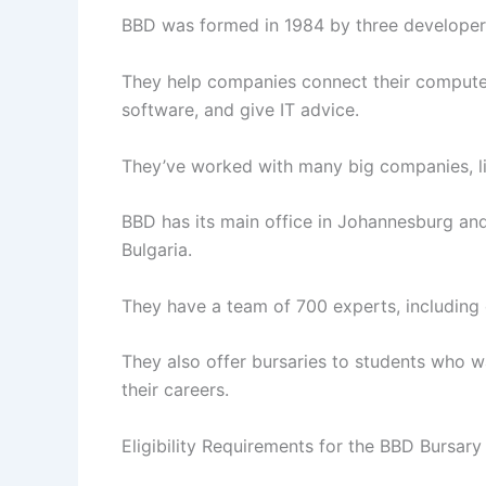
BBD was formed in 1984 by three developer
They help companies connect their computer
software, and give IT advice.
They’ve worked with many big companies, l
BBD has its main office in Johannesburg and 
Bulgaria.
They have a team of 700 experts, including
They also offer bursaries to students who w
their careers.
Eligibility Requirements for the BBD Bursary