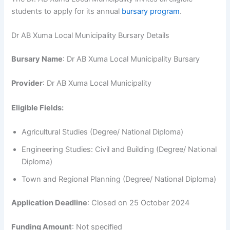
students to apply for its annual
bursary program
.
Dr AB Xuma Local Municipality Bursary Details
Bursary Name
: Dr AB Xuma Local Municipality Bursary
Provider
: Dr AB Xuma Local Municipality
Eligible Fields:
Agricultural Studies (Degree/ National Diploma)
Engineering Studies: Civil and Building (Degree/ National
Diploma)
Town and Regional Planning (Degree/ National Diploma)
Application Deadline
: Closed on 25 October 2024
Funding Amount
: Not specified