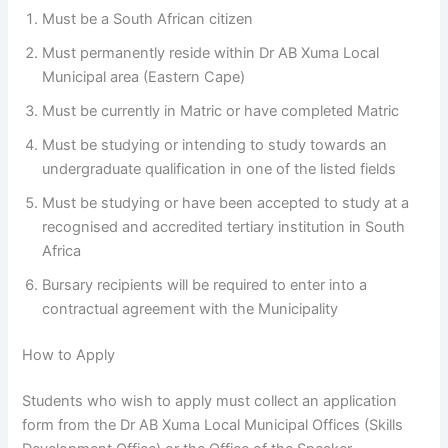
Must be a South African citizen
Must permanently reside within Dr AB Xuma Local
Municipal area (Eastern Cape)
Must be currently in Matric or have completed Matric
Must be studying or intending to study towards an
undergraduate qualification in one of the listed fields
Must be studying or have been accepted to study at a
recognised and accredited tertiary institution in South
Africa
Bursary recipients will be required to enter into a
contractual agreement with the Municipality
How to Apply
Students who wish to apply must collect an application
form from the Dr AB Xuma Local Municipal Offices (Skills