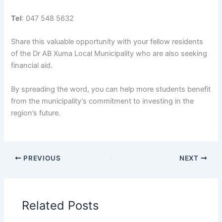
Tel
: 047 548 5632
Share this valuable opportunity with your fellow residents
of the Dr AB Xuma Local Municipality who are also seeking
financial aid.
By spreading the word, you can help more students benefit
from the municipality’s commitment to investing in the
region’s future.
PREVIOUS
NEXT
Related Posts