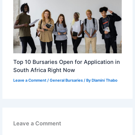
Top 10 Bursaries Open for Application in
South Africa Right Now
Leave a Comment
/
General Bursaries
/ By
Dlamini Thabo
Leave a Comment