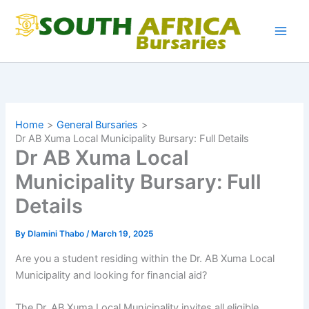
Skip
to
content
Home
General Bursaries
Dr AB Xuma Local Municipality Bursary: Full Details
Dr AB Xuma Local
Municipality Bursary: Full
Details
By
Dlamini Thabo
/
March 19, 2025
Are you a student residing within the Dr. AB Xuma Local
Municipality and looking for financial aid?
The Dr. AB Xuma Local Municipality invites all eligible