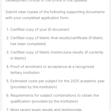
Development Office) or the Office of the Speaker.
Submit clear copies of the following supporting documents
with your completed application form:
Certified copy of your ID document
Certified copy of Matric final results/certificate (if Matric
has been completed)
Certified copy of Matric interim/June results (if currently
in Matric)
Proof of enrolment or acceptance at a recognized
tertiary institution
Estimated costs per subject for the 2025 academic year
(provided by the institution)
Requirements for subject combinations to obtain the
qualification (provided by the institution)
Most recent exam results and testimonials