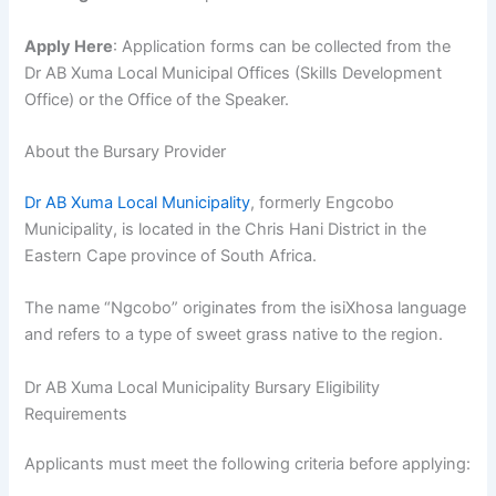
Apply Here
: Application forms can be collected from the
Dr AB Xuma Local Municipal Offices (Skills Development
Office) or the Office of the Speaker.
About the Bursary Provider
Dr AB Xuma Local Municipality
, formerly Engcobo
Municipality, is located in the Chris Hani District in the
Eastern Cape province of South Africa.
The name “Ngcobo” originates from the isiXhosa language
and refers to a type of sweet grass native to the region.
Dr AB Xuma Local Municipality Bursary Eligibility
Requirements
Applicants must meet the following criteria before applying: