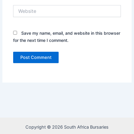
Website
Save my name, email, and website in this browser
for the next time I comment.
Copyright © 2026 South Africa Bursaries