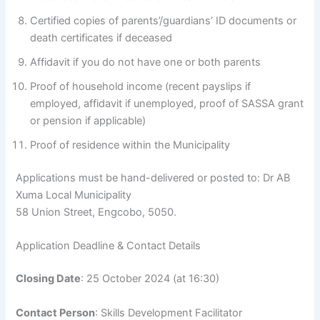
Certified copies of parents’/guardians’ ID documents or
death certificates if deceased
Affidavit if you do not have one or both parents
Proof of household income (recent payslips if
employed, affidavit if unemployed, proof of SASSA grant
or pension if applicable)
Proof of residence within the Municipality
Applications must be hand-delivered or posted to: Dr AB
Xuma Local Municipality
58 Union Street, Engcobo, 5050.
Application Deadline & Contact Details
Closing Date
: 25 October 2024 (at 16:30)
Contact Person
: Skills Development Facilitator