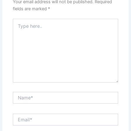
Your email address will not be published.
Required
fields are marked
*
Type
here..
Name*
Email*