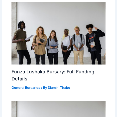
Funza Lushaka Bursary: Full Funding
Details
General Bursaries
/ By
Dlamini Thabo